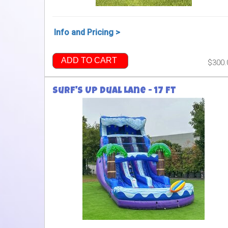
Info and Pricing >
ADD TO CART
$300.
Surf's Up Dual Lane - 17 ft