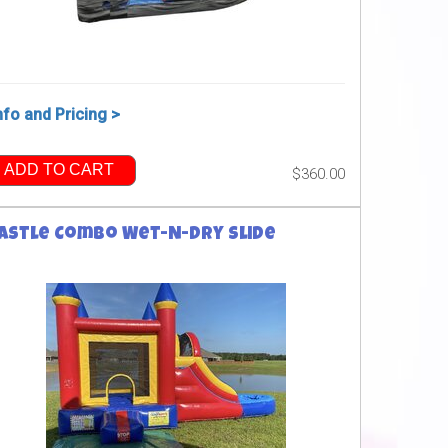
nfo and Pricing >
ADD TO CART
$360.00
astle Combo Wet-N-Dry Slide