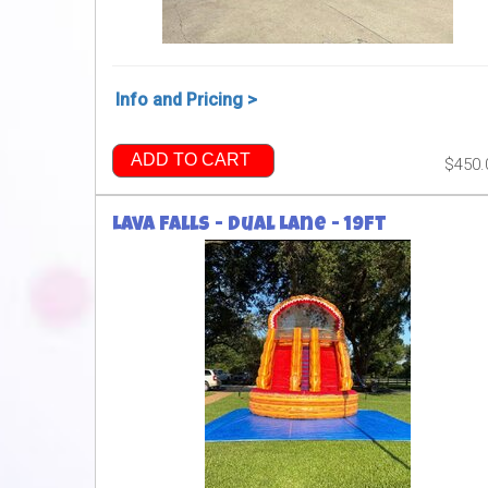
Info and Pricing >
ADD TO CART
$450.
Lava Falls - Dual Lane - 19ft