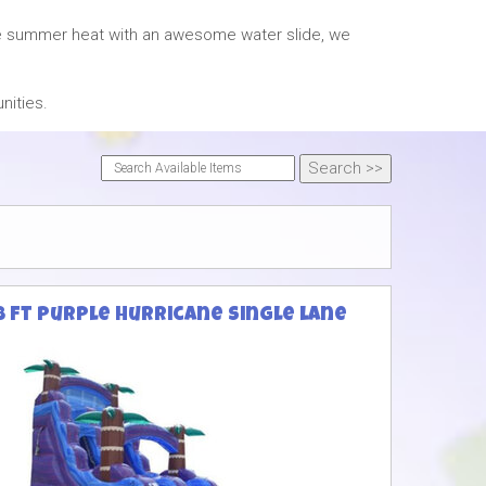
the summer heat with an awesome water slide, we
nities.
8 ft purple Hurricane single lane