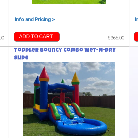
Info and Pricing >
I
ADD TO CART
00
$365.00
Toddler Bouncy Combo Wet-N-Dry
Slide