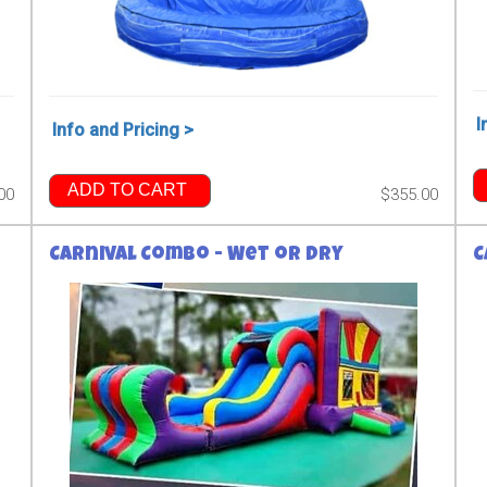
I
Info and Pricing >
ADD TO CART
00
$355.00
Carnival Combo - Wet or Dry
C