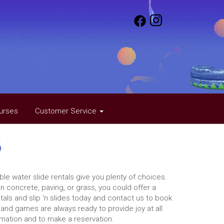
urses
Customer Service
s
ble water slide rentals give you plenty of choices.
 concrete, paving, or grass, you could offer a
tals and slip 'n slides today and contact us to book
 and games are always ready to provide joy at all
rmation and to make a reservation.