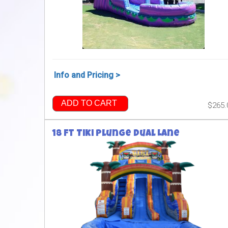
Info and Pricing >
ADD TO CART
$265.
18 ft Tiki Plunge Dual Lane