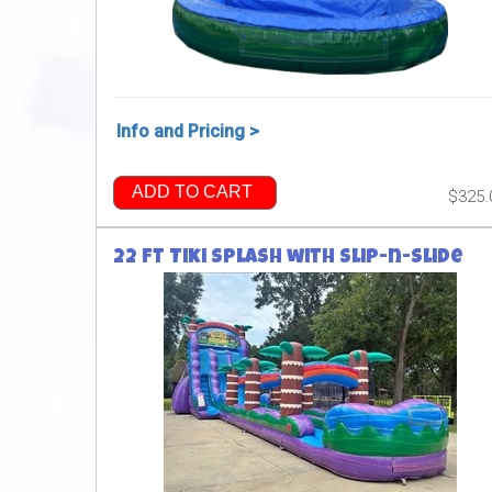
Info and Pricing >
ADD TO CART
$325.
22 ft Tiki Splash with Slip-n-Slide