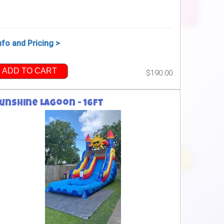
nfo and Pricing >
ADD TO CART
$190.00
unshine Lagoon - 16ft