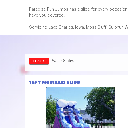
Paradise Fun Jumps has a slide for every occasion!
have you covered!
Servicing Lake Charles, Iowa, Moss Bluff, Sulphur
Water Slides
< BACK
16ft Mermaid Slide