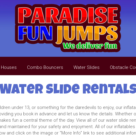
 Houses
Combo Bouncers
Water Slides
Obstacle Co
Water Slide Rental
ren under 13, or something for the daredevils to enjoy, our inflata
oviding you book in advance and let us know the details. Whether on
kes fun a central theme of the day. View all of our water slide ren
and maintained for your safety and enjoyment. All of our inflatables
w and click on the image or "More Info" link to see additional info