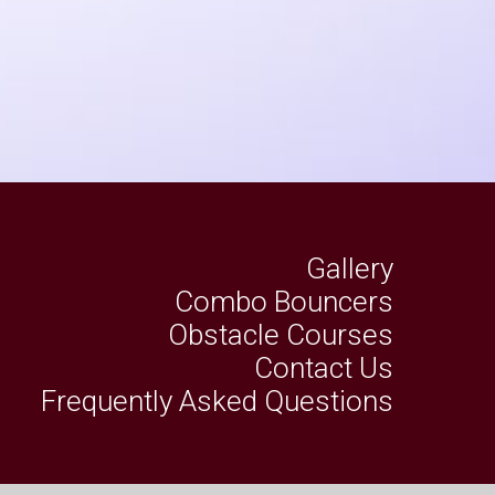
Gallery
Combo Bouncers
Obstacle Courses
Contact Us
Frequently Asked Questions