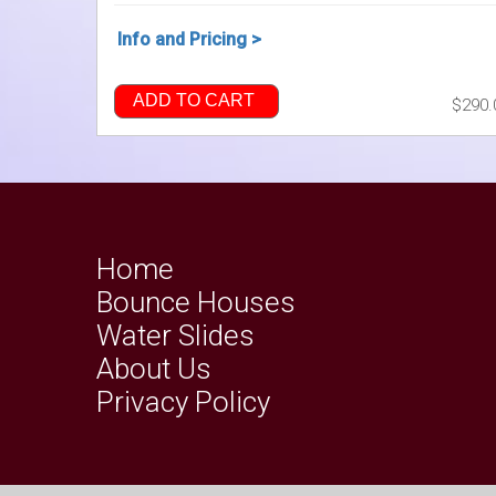
Info and Pricing >
ADD TO CART
$290.
Home
Bounce Houses
Water Slides
About Us
Privacy Policy