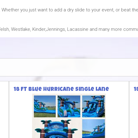
 Whether you just want to add a dry slide to your event, or beat 
, Welsh, Westlake, Kinder,Jennings, Lacassine and many more commu
18 ft Blue Hurricane Single Lane
1