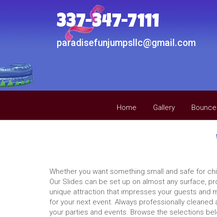
337-347-7111
paradisefunjumpsllc@gmail.com
Home
Gallery
Bounce
Whether you want something small and safe for child
Our Slides can be set up on almost any surface, pr
unique attraction that impresses your guests and ma
for your next event. Always professionally cleaned 
your parties and events. Browse the selections belo