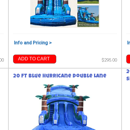
Info and Pricing >
I
ADD TO CART
00
$295.00
2
20 ft Blue Hurricane Double Lane
S