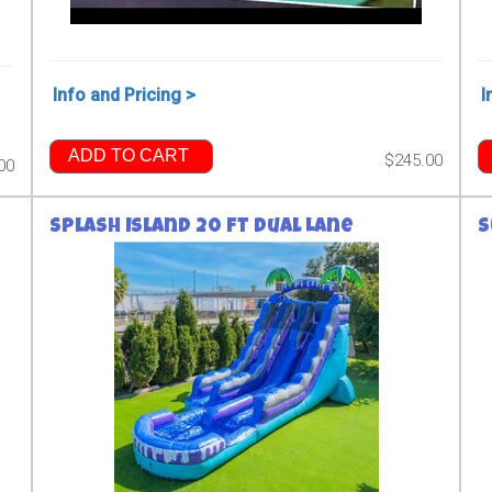
Info and Pricing >
I
ADD TO CART
$245.00
00
Splash Island 20 ft Dual Lane
S