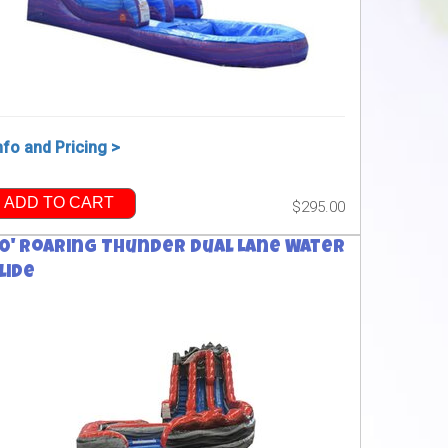
nfo and Pricing >
ADD TO CART
$295.00
0' Roaring Thunder Dual Lane Water
lide