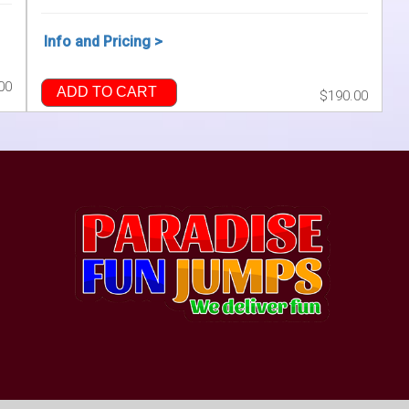
Info and Pricing >
00
ADD TO CART
$190.00