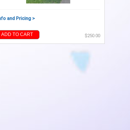
nfo and Pricing >
ADD TO CART
$250.00