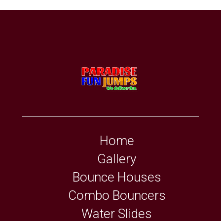
Home
Gallery
Bounce Houses
Combo Bouncers
Water Slides