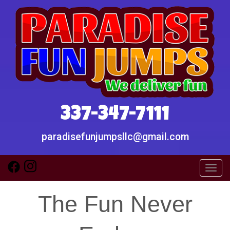
337-347-7111
paradisefunjumpsllc@gmail.com
Toggl
The Fun Never