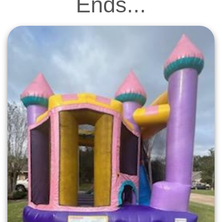
Ends...